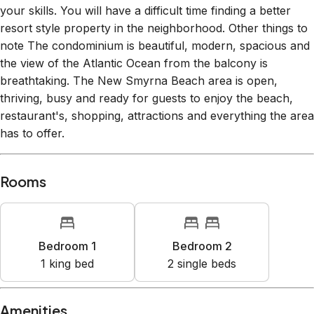
note The condominium is beautiful, modern, spacious and
the view of the Atlantic Ocean from the balcony is
breathtaking. The New Smyrna Beach area is open,
thriving, busy and ready for guests to enjoy the beach,
restaurant's, shopping, attractions and everything the area
has to offer.
Rooms
Bedroom 1
Bedroom 2
1
king bed
2
single bed
s