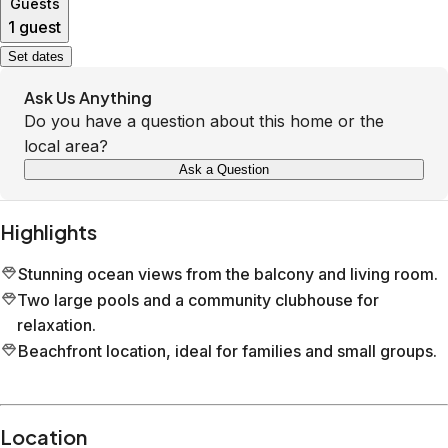
Guests
1 guest
Set dates
Ask Us Anything
Do you have a question about this home or the
local area?
Ask a Question
Highlights
Stunning ocean views from the balcony and living room.
Two large pools and a community clubhouse for
relaxation.
Beachfront location, ideal for families and small groups.