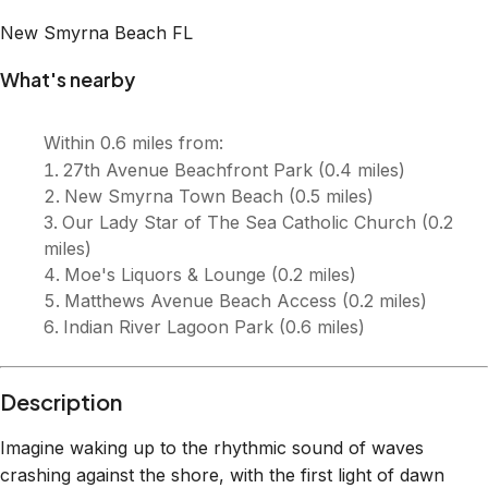
Description
Imagine waking up to the rhythmic sound of waves
crashing against the shore, with the first light of dawn
illuminating the vast Atlantic Ocean right outside your
window. This beautifully appointed two-bedroom, two-