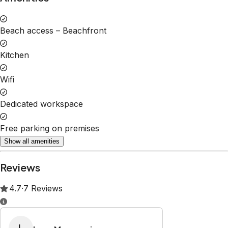
Property Rules