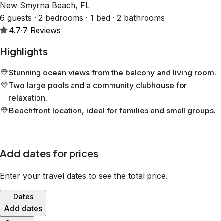
New Smyrna Beach, FL
6 guests · 2 bedrooms · 1 bed · 2 bathrooms
4.7
·
7
Reviews
Highlights
Stunning ocean views from the balcony and living room.
Two large pools and a community clubhouse for
relaxation.
Beachfront location, ideal for families and small groups.
Add dates for prices
Enter your travel dates to see the total price.
Dates
Add dates