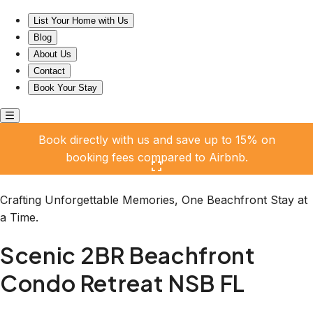
Scenic 2BR Beachfront Condo Retreat NSB FL
List Your Home with Us
Blog
About Us
Contact
Book Your Stay
Book directly with us and save up to 15% on
booking fees compared to Airbnb.
Click here to open the gallery
Crafting Unforgettable Memories, One Beachfront Stay at
a Time.
Scenic 2BR Beachfront
Condo Retreat NSB FL