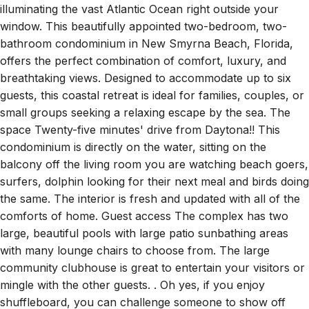
bathroom condominium in New Smyrna Beach, Florida,
offers the perfect combination of comfort, luxury, and
breathtaking views. Designed to accommodate up to six
guests, this coastal retreat is ideal for families, couples, or
small groups seeking a relaxing escape by the sea. The
space Twenty-five minutes' drive from Daytona!! This
condominium is directly on the water, sitting on the
balcony off the living room you are watching beach goers,
surfers, dolphin looking for their next meal and birds doing
the same. The interior is fresh and updated with all of the
comforts of home. Guest access The complex has two
large, beautiful pools with large patio sunbathing areas
with many lounge chairs to choose from. The large
community clubhouse is great to entertain your visitors or
mingle with the other guests. . Oh yes, if you enjoy
shuffleboard, you can challenge someone to show off
your skills. You will have a difficult time finding a better
resort style property in the neighborhood. Other things to