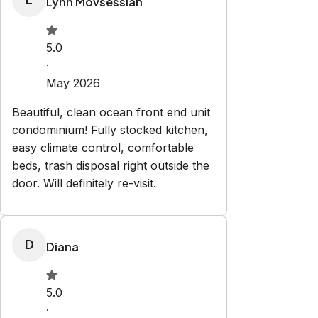
Check-in:
After 4:00 PM
Check-out:
11:00 AM
Set dates
Explore
Properties
About us
Partner with us
Blog
Privacy
Policy
Terms and Conditions
Contact
vacationhomes@laferias.com
386-308-3034
Newsletter
Get special offers and updates sent straight to your inbox