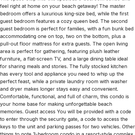
feel right at home on your beach getaway! The master
bedroom offers a luxurious king-size bed, while the first
guest bedroom features a cozy queen bed. The second
guest bedroom is perfect for families, with a fun bunk bed
accommodating one on top, two on the bottom, plus a
pull-out floor mattress for extra guests. The open living
area is perfect for gathering, featuring plush leather
furniture, a flat-screen TV, and a large dining table ideal
for sharing meals and stories. The fully stocked kitchen
has every tool and appliance you need to whip up the
perfect feast, while a private laundry room with washer
and dryer makes longer stays easy and convenient.
Comfortable, functional, and full of charm, this condo is
your home base for making unforgettable beach
memories. Guest access You will be provided with a code
to enter through the security gate, a code to access the
keys to the unit and parking passes for two vehicles. Other
things to note 3-bedroom condo in a resort-style complex