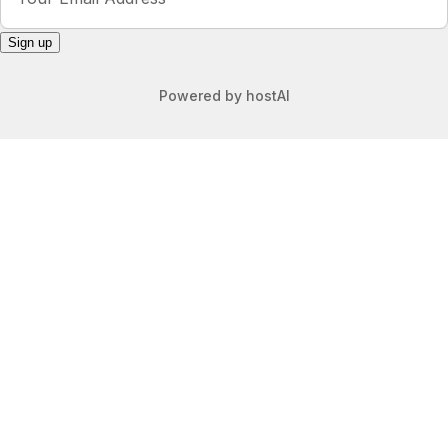
Sign up
Powered by
hostAI