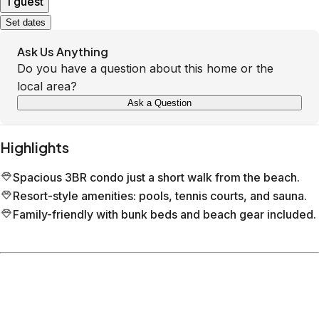
1 guest
Set dates
Ask Us Anything
Do you have a question about this home or the
local area?
Ask a Question
Highlights
Spacious 3BR condo just a short walk from the beach.
Resort-style amenities: pools, tennis courts, and sauna.
Family-friendly with bunk beds and beach gear included.