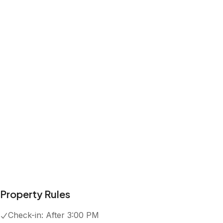
Property Rules
Check-in:
After 3:00 PM