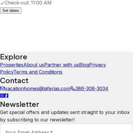
Check-out:
11:00 AM
Set dates
Explore
Properties
About us
Partner with us
Blog
Privacy
Policy
Terms and Conditions
Contact
vacationhomes@laferias.com
386-308-3034
Newsletter
Get special offers and updates sent straight to your inbox
by subscribing to our newsletter!
Your Email Address
*