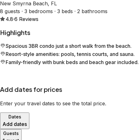
New Smyrna Beach, FL
8 guests · 3 bedrooms · 3 beds · 2 bathrooms
4.8
·
6
Reviews
Highlights
Spacious 3BR condo just a short walk from the beach.
Resort-style amenities: pools, tennis courts, and sauna.
Family-friendly with bunk beds and beach gear included.
Add dates for prices
Enter your travel dates to see the total price.
Dates
Add dates
Guests