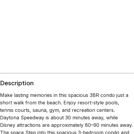
Description
Make lasting memories in this spacious 3BR condo just a
short walk from the beach. Enjoy resort-style pools,
tennis courts, sauna, gym, and recreation centers.
Daytona Speedway is about 30 minutes away, while
Disney attractions are approximately 80–90 minutes away.
The space Step into this spacious 3-bedroom condo and