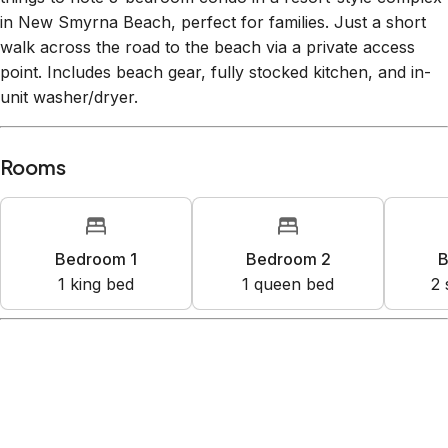
in New Smyrna Beach, perfect for families. Just a short
walk across the road to the beach via a private access
point. Includes beach gear, fully stocked kitchen, and in-
unit washer/dryer.
Rooms
Bedroom 1
Bedroom 2
B
1
king bed
1
queen bed
2