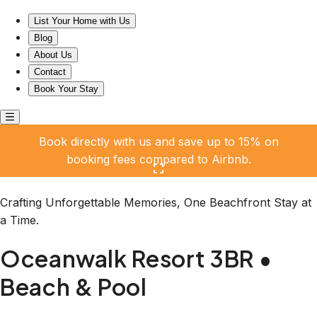
Oceanwalk Resort 3BR • Beach & Pool
List Your Home with Us
Blog
About Us
Contact
Book Your Stay
Book directly with us and save up to 15% on
booking fees compared to Airbnb.
Click here to open the gallery
Crafting Unforgettable Memories, One Beachfront Stay at
a Time.
Oceanwalk Resort 3BR •
Beach & Pool